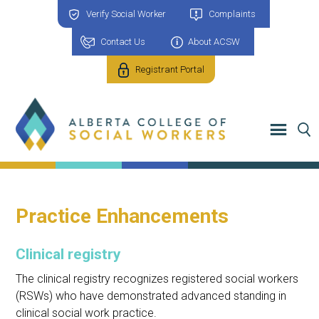
Verify Social Worker
Complaints
Contact Us
About ACSW
Registrant Portal
Practice Enhancements
Clinical registry
The clinical registry recognizes registered social workers
(RSWs) who have demonstrated advanced standing in
clinical social work practice.