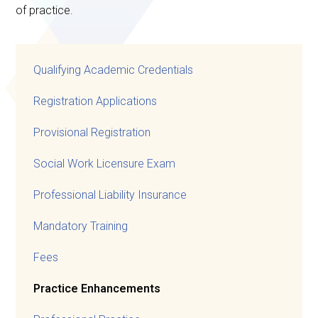
of practice.
Qualifying Academic Credentials
Registration Applications
Provisional Registration
Social Work Licensure Exam
Professional Liability Insurance
Mandatory Training
Fees
Practice Enhancements