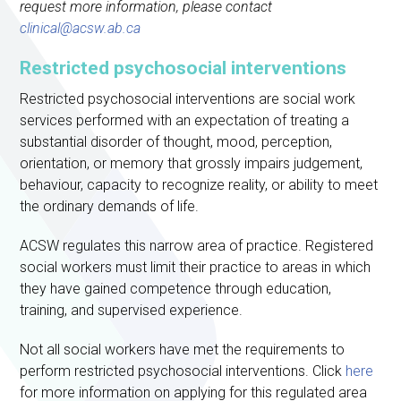
request more information, please contact
clinical@acsw.ab.ca
Restricted psychosocial interventions
Restricted psychosocial interventions are social work
services performed with an expectation of treating a
substantial disorder of thought, mood, perception,
orientation, or memory that grossly impairs judgement,
behaviour, capacity to recognize reality, or ability to meet
the ordinary demands of life.
ACSW regulates this narrow area of practice. Registered
social workers must limit their practice to areas in which
they have gained competence through education,
training, and supervised experience.
Not all social workers have met the requirements to
perform restricted psychosocial interventions. Click
here
for more information on applying for this regulated area