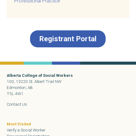
Professional Practice
Registrant Portal
Alberta College of Social Workers
100, 13220 St. Albert Trail NW
Edmonton, AB
T5L 4W1
Contact Us
Most Visited
Verify a Social Worker