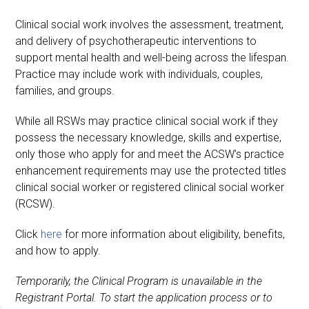
Clinical social work involves the assessment, treatment,
and delivery of psychotherapeutic interventions to
support mental health and well-being across the lifespan.
Practice may include work with individuals, couples,
families, and groups.
While all RSWs may practice clinical social work if they
possess the necessary knowledge, skills and expertise,
only those who apply for and meet the ACSW’s practice
enhancement requirements may use the protected titles
clinical social worker or registered clinical social worker
(RCSW).
Click
here
for more information about eligibility, benefits,
and how to apply.
Temporarily, the Clinical Program is unavailable in the
Registrant Portal. To start the application process or to