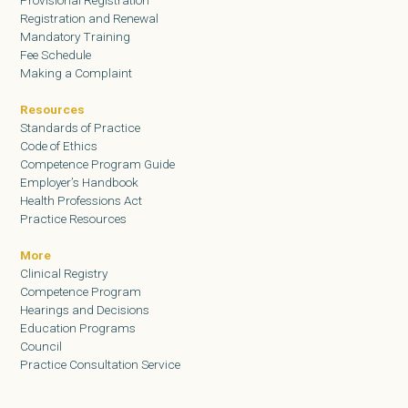
Provisional Registration
Registration and Renewal
Mandatory Training
Fee Schedule
Making a Complaint
Resources
Standards of Practice
Code of Ethics
Competence Program Guide
Employer’s Handbook
Health Professions Act
Practice Resources
More
Clinical Registry
Competence Program
Hearings and Decisions
Education Programs
Council
Practice Consultation Service