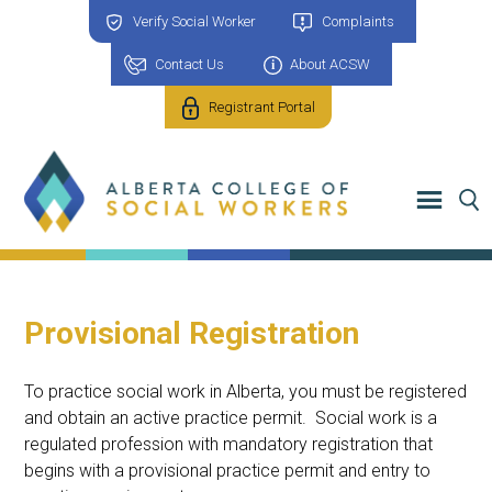
Verify Social Worker
Complaints
Contact Us
About ACSW
Registrant Portal
Provisional Registration
To practice social work in Alberta, you must be registered
and obtain an active practice permit. Social work is a
regulated profession with mandatory registration that
begins with a provisional practice permit and entry to