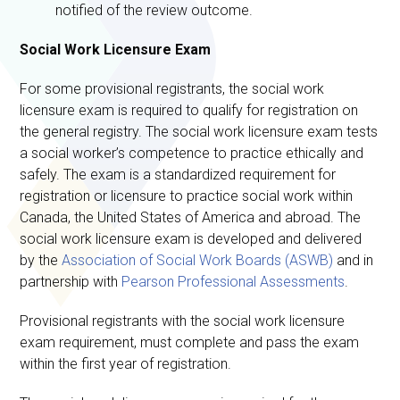
notified of the review outcome.
Social Work Licensure Exam
For some provisional registrants, the social work
licensure exam is required to qualify for registration on
the general registry. The social work licensure exam tests
a social worker’s competence to practice ethically and
safely. The exam is a standardized requirement for
registration or licensure to practice social work within
Canada, the United States of America and abroad. The
social work licensure exam is developed and delivered
by the
Association of Social Work Boards (ASWB)
and in
partnership with
Pearson Professional Assessments
.
Provisional registrants with the social work licensure
exam requirement, must complete and pass the exam
within the first year of registration.