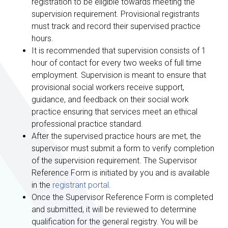
registration to be eligible towards meeting the
supervision requirement. Provisional registrants
must track and record their supervised practice
hours.
It is recommended that supervision consists of 1
hour of contact for every two weeks of full time
employment. Supervision is meant to ensure that
provisional social workers receive support,
guidance, and feedback on their social work
practice ensuring that services meet an ethical
professional practice standard.
After the supervised practice hours are met, the
supervisor must submit a form to verify completion
of the supervision requirement. The Supervisor
Reference Form is initiated by you and is available
in the
registrant portal
.
Once the Supervisor Reference Form is completed
and submitted, it will be reviewed to determine
qualification for the general registry. You will be