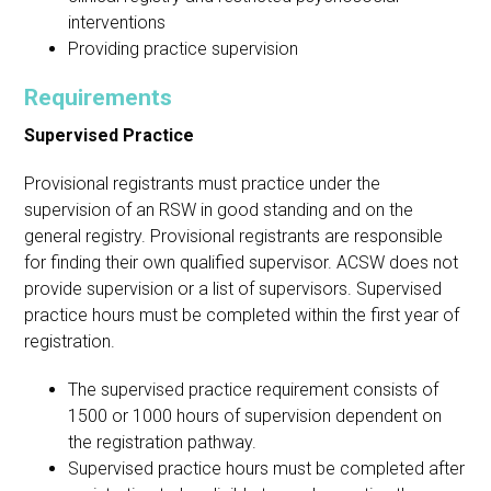
interventions
Providing practice supervision
Requirements
Supervised Practice
Provisional registrants must practice under the
supervision of an RSW in good standing and on the
general registry. Provisional registrants are responsible
for finding their own qualified supervisor. ACSW does not
provide supervision or a list of supervisors. Supervised
practice hours must be completed within the first year of
registration.
The supervised practice requirement consists of
1500 or 1000 hours of supervision dependent on
the registration pathway.
Supervised practice hours must be completed after