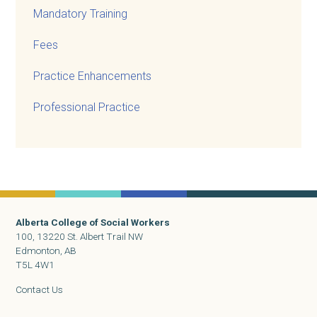
Mandatory Training
Fees
Practice Enhancements
Professional Practice
Alberta College of Social Workers
100, 13220 St. Albert Trail NW
Edmonton, AB
T5L 4W1
Contact Us