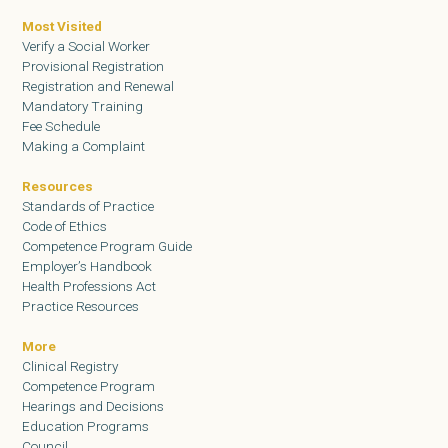
Most Visited
Verify a Social Worker
Provisional Registration
Registration and Renewal
Mandatory Training
Fee Schedule
Making a Complaint
Resources
Standards of Practice
Code of Ethics
Competence Program Guide
Employer’s Handbook
Health Professions Act
Practice Resources
More
Clinical Registry
Competence Program
Hearings and Decisions
Education Programs
Council