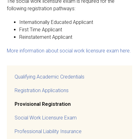
The social work licensure exam is required for the
following registration pathways:
Internationally Educated Applicant
First Time Applicant
Reinstatement Applicant
More information about social work licensure exam here.
Qualifying Academic Credentials
Registration Applications
Provisional Registration
Social Work Licensure Exam
Professional Liability Insurance