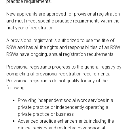
practice requirements.
New applicants are approved for provisional registration
and must meet specific practice requirements within the
first year of registration.
A provisional registrant is authorized to use the title of
RSW and has all the rights and responsibilities of an RSW.
RSWs have ongoing, annual registration requirements.
Provisional registrants progress to the general registry by
completing all provisional registration requirements.
Provisional registrants do not qualify for any of the
following:
Providing independent social work services in a
private practice or independently operating a
private practice or business
Advanced practice enhancements, including the
clinical registry and restricted psychosocial