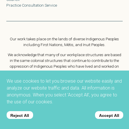
Practice Consultation Service
Our work takes place on the lands of diverse Indigenous Peoples
including First Nations, Métis, and Inuit Peoples.
We acknowledge that many of our workplace structures are based
in the same colonial structures that continue to contribute to the
oppression of Indigenous Peoples who have lived and worked on
this same land for generations.
We use cookies to let you browse our website easily and
The ACSW is focused on public protection and is committed to
analyze our website traffic and data. All information is
reconciliation as an organization and for the profession.
We strive to empower social workers to challenge harmful
anonymous. When you select 'Accept All', you agree to
workplace practices. As Treaty people, we are committed to
the use of our cookies.
collaborating to achieve health, safety, and justice for Indigenous
People on this land.
Reject All
Accept All
Want to know more about Truth and Reconciliation?
https://nctr.ca