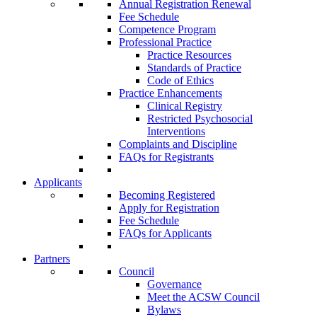
Annual Registration Renewal
Fee Schedule
Competence Program
Professional Practice
Practice Resources
Standards of Practice
Code of Ethics
Practice Enhancements
Clinical Registry
Restricted Psychosocial
Interventions
Complaints and Discipline
FAQs for Registrants
Applicants
Becoming Registered
Apply for Registration
Fee Schedule
FAQs for Applicants
Partners
Council
Governance
Meet the ACSW Council
Bylaws