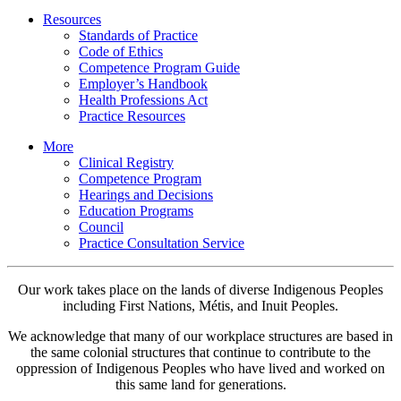
Resources
Standards of Practice
Code of Ethics
Competence Program Guide
Employer’s Handbook
Health Professions Act
Practice Resources
More
Clinical Registry
Competence Program
Hearings and Decisions
Education Programs
Council
Practice Consultation Service
Our work takes place on the lands of diverse Indigenous Peoples
including First Nations, Métis, and Inuit Peoples.
We acknowledge that many of our workplace structures are based in
the same colonial structures that continue to contribute to the
oppression of Indigenous Peoples who have lived and worked on
this same land for generations.