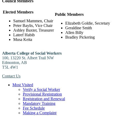
Council Members
Elected Members
Public Members
Samuel Mammen, Chair
Elizabeth Goldie, Secretary
Peter Baylis, Vice Chair
Geraldine Smith
Ashley Baxter, Treasurer
Allen Billy
Lateef Habib
Bradley Pickering
Musa Keita
Alberta College of Social Workers
100, 13220 St. Albert Trail NW
Edmonton, AB
T5L 4W1
Contact Us
Most Visited
Verify a Social Worker
Provisional Registration
Registration and Renewal
Mandatory Training
Fee Schedule
Making a Complaint