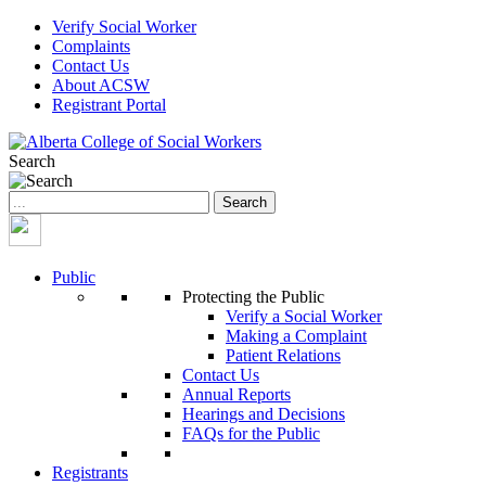
Verify Social Worker
Complaints
Contact Us
About ACSW
Registrant Portal
Search
Search
for:
Public
Protecting the Public
Verify a Social Worker
Making a Complaint
Patient Relations
Contact Us
Annual Reports
Hearings and Decisions
FAQs for the Public
Registrants