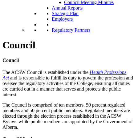
Council Meeting Minutes
Annual Reports
Strategic Plan
Employers
Regulatory Partners
Council
Council
The ACSW Council is established under the
Health Professions
Act
and is responsible to fulfill its duty to govern the profession and
oversee the regulatory activities of the College, ensuring all duties
are carried out in a manner that serves and protects the public
interest.
The Council is comprised of ten members, 50 percent regulated
members and 50 percent public members. Regulated members are
elected through the election process established in the ACSW
Bylaws while public members are appointed by the Government of
Alberta.