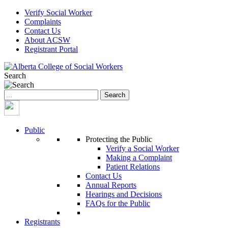
Verify Social Worker
Complaints
Contact Us
About ACSW
Registrant Portal
Search
Search
for:
Public
Protecting the Public
Verify a Social Worker
Making a Complaint
Patient Relations
Contact Us
Annual Reports
Hearings and Decisions
FAQs for the Public
Registrants