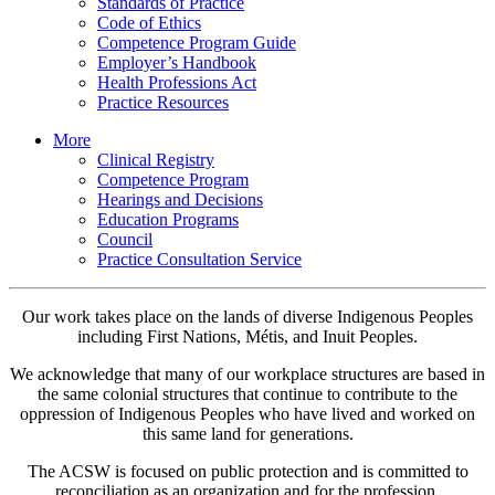
Standards of Practice
Code of Ethics
Competence Program Guide
Employer’s Handbook
Health Professions Act
Practice Resources
More
Clinical Registry
Competence Program
Hearings and Decisions
Education Programs
Council
Practice Consultation Service
Our work takes place on the lands of diverse Indigenous Peoples
including First Nations, Métis, and Inuit Peoples.
We acknowledge that many of our workplace structures are based in
the same colonial structures that continue to contribute to the
oppression of Indigenous Peoples who have lived and worked on
this same land for generations.
The ACSW is focused on public protection and is committed to
reconciliation as an organization and for the profession.