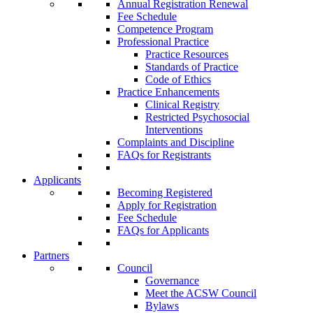
Annual Registration Renewal
Fee Schedule
Competence Program
Professional Practice
Practice Resources
Standards of Practice
Code of Ethics
Practice Enhancements
Clinical Registry
Restricted Psychosocial
Interventions
Complaints and Discipline
FAQs for Registrants
Applicants
Becoming Registered
Apply for Registration
Fee Schedule
FAQs for Applicants
Partners
Council
Governance
Meet the ACSW Council
Bylaws