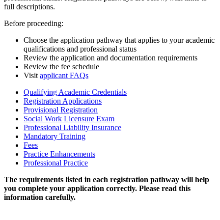
full descriptions.
Before proceeding:
Choose the application pathway that applies to your academic
qualifications and professional status
Review the application and documentation requirements
Review the fee schedule
Visit
applicant FAQs
Qualifying Academic Credentials
Registration Applications
Provisional Registration
Social Work Licensure Exam
Professional Liability Insurance
Mandatory Training
Fees
Practice Enhancements
Professional Practice
The requirements listed in each registration pathway will help
you complete your application correctly. Please read this
information carefully.