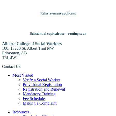
Reinstatement applicant
Substantial equivalence – coming soon
Alberta College of Social Workers
100, 13220 St. Albert Trail NW
Edmonton, AB
T5L 4W1
Contact Us
Most Visited
Verify a Social Worker
Provisional Registration
Registration and Renewal
Mandatory Training
Fee Schedule
Making a Complaint
Resources