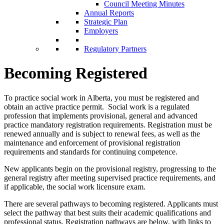
Council Meeting Minutes
Annual Reports
Strategic Plan
Employers
Regulatory Partners
Becoming Registered
To practice social work in Alberta, you must be registered and
obtain an active practice permit. Social work is a regulated
profession that implements provisional, general and advanced
practice mandatory registration requirements. Registration must be
renewed annually and is subject to renewal fees, as well as the
maintenance and enforcement of provisional registration
requirements and standards for continuing competence.
New applicants begin on the provisional registry, progressing to the
general registry after meeting supervised practice requirements, and
if applicable, the social work licensure exam.
There are several pathways to becoming registered. Applicants must
select the pathway that best suits their academic qualifications and
professional status. Registration pathways are below, with links to