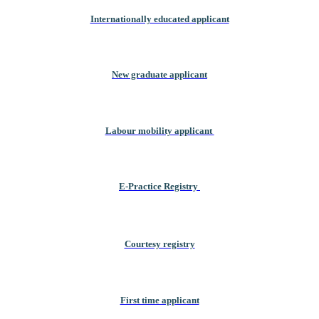
Internationally educated applicant
New graduate applicant
Labour mobility applicant
E-Practice Registry
Courtesy registry
First time applicant