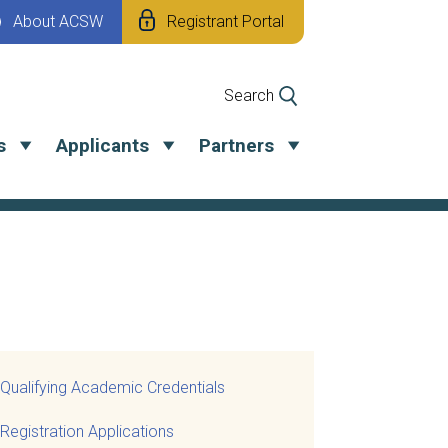
About ACSW
Registrant Portal
Search
s
Applicants
Partners
Qualifying Academic Credentials
Registration Applications