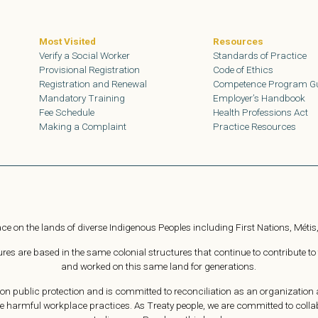
Most Visited
Resources
Verify a Social Worker
Standards of Practice
Provisional Registration
Code of Ethics
Registration and Renewal
Competence Program G
Mandatory Training
Employer’s Handbook
Fee Schedule
Health Professions Act
Making a Complaint
Practice Resources
ce on the lands of diverse Indigenous Peoples including First Nations, Métis,
s are based in the same colonial structures that continue to contribute to
and worked on this same land for generations.
n public protection and is committed to reconciliation as an organization a
e harmful workplace practices. As Treaty people, we are committed to collabor