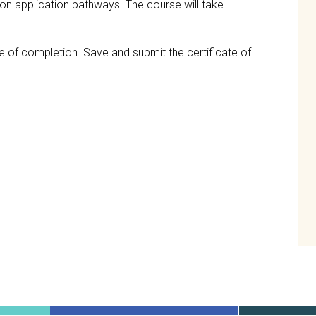
ation application pathways. The course will take
te of completion. Save and submit the certificate of