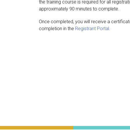
the training course is required for all registr
approximately 90 minutes to complete.
Once completed, you will receive a certifica
completion in the
Registrant Portal
.