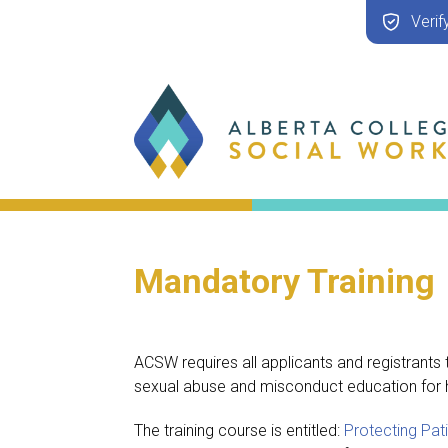
Verif
Mandatory Training
ACSW requires all applicants and registrants
sexual abuse and misconduct education for h
The training course is entitled:
Protecting Pa