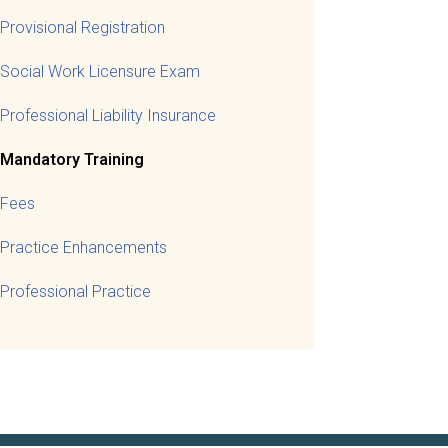
Provisional Registration
Social Work Licensure Exam
Professional Liability Insurance
Mandatory Training
Fees
Practice Enhancements
Professional Practice