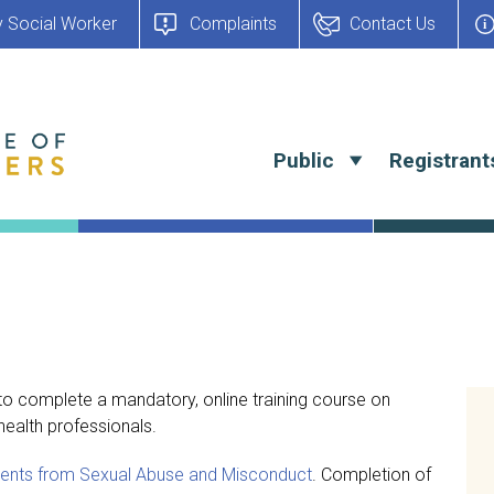
y Social Worker
Complaints
Contact Us
Public
Registrant
 to complete a mandatory, online training course on
ealth professionals.
tients from Sexual Abuse and Misconduct
. Completion of