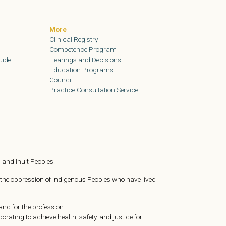
More
Clinical Registry
Competence Program
uide
Hearings and Decisions
Education Programs
Council
Practice Consultation Service
 and Inuit Peoples.
 the oppression of Indigenous Peoples who have lived
nd for the profession.
ating to achieve health, safety, and justice for