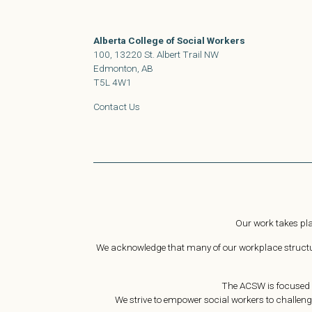
Alberta College of Social Workers
100, 13220 St. Albert Trail NW
Edmonton, AB
T5L 4W1
Contact Us
Our work takes pla
We acknowledge that many of our workplace structure
The ACSW is focused o
We strive to empower social workers to challeng