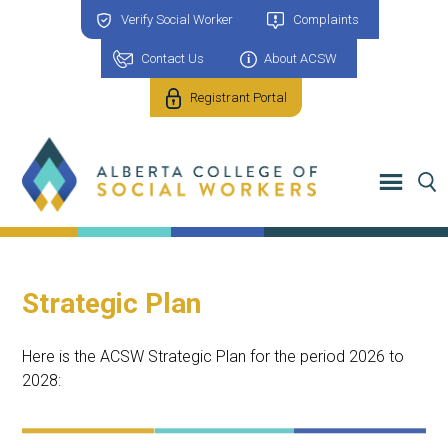
Verify Social Worker
Complaints
Contact Us
About ACSW
Registrant Portal
Strategic Plan
Here is the ACSW Strategic Plan for the period 2026 to
2028: