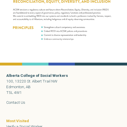
Alberta College of Social Workers
100, 13220 St. Albert Trail NW
Edmonton, AB
T5L 4W1
Contact Us
Most Visited
Verify a Social Worker