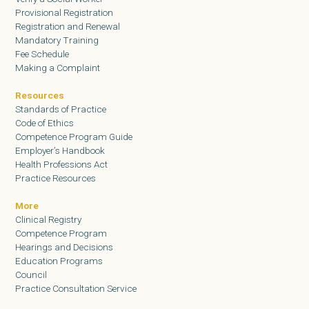
Provisional Registration
Registration and Renewal
Mandatory Training
Fee Schedule
Making a Complaint
Resources
Standards of Practice
Code of Ethics
Competence Program Guide
Employer’s Handbook
Health Professions Act
Practice Resources
More
Clinical Registry
Competence Program
Hearings and Decisions
Education Programs
Council
Practice Consultation Service