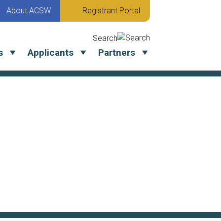
About ACSW
Registrant Portal
Search
s
Applicants
Partners