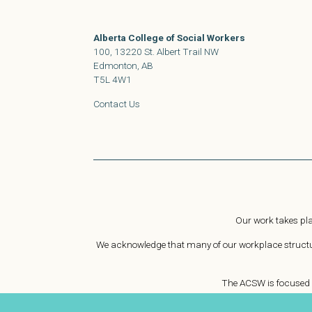
Alberta College of Social Workers
100, 13220 St. Albert Trail NW
Edmonton, AB
T5L 4W1
Contact Us
Our work takes pla
We acknowledge that many of our workplace structure
The ACSW is focused o
We strive to empower social workers to challeng