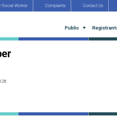
y Social Worker
Complaints
Contact Us
Public
Registrant
ber
128