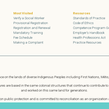
Most Visited
Resources
Verify a Social Worker
Standards of Practice
Provisional Registration
Code of Ethics
Registration and Renewal
Competence Program G
Mandatory Training
Employer’s Handbook
Fee Schedule
Health Professions Act
Making a Complaint
Practice Resources
ce on the lands of diverse Indigenous Peoples including First Nations, Métis,
s are based in the same colonial structures that continue to contribute to
and worked on this same land for generations.
n public protection and is committed to reconciliation as an organization a
e harmful workplace practices. As Treaty people, we are committed to collabor
Indigenous People on this land.