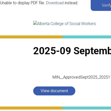
Unable to display PDF file.
Download
instead.
Verif
2025-09 Septem
MIN__ApprovedSept2025_20251
View document