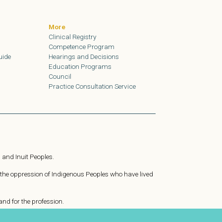
More
Clinical Registry
Competence Program
uide
Hearings and Decisions
Education Programs
Council
Practice Consultation Service
 and Inuit Peoples.
 the oppression of Indigenous Peoples who have lived
nd for the profession.
ating to achieve health, safety, and justice for