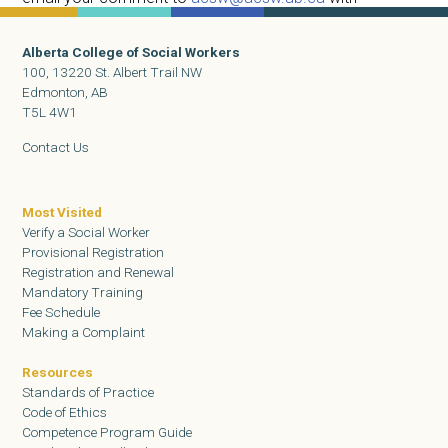
Competence Program in the subject line.
Alberta College of Social Workers
100, 13220 St. Albert Trail NW
Edmonton, AB
T5L 4W1
Contact Us
Most Visited
Verify a Social Worker
Provisional Registration
Registration and Renewal
Mandatory Training
Fee Schedule
Making a Complaint
Resources
Standards of Practice
Code of Ethics
Competence Program Guide