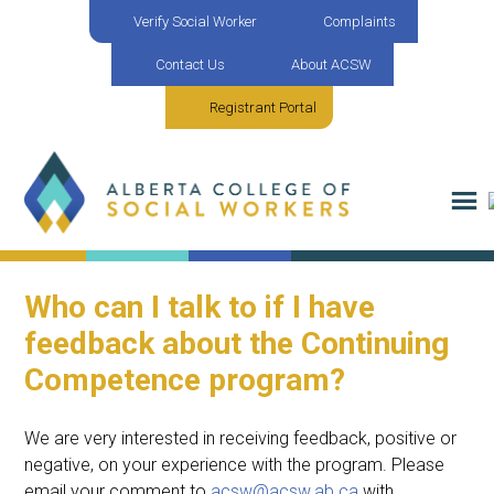
Verify Social Worker
Complaints
Contact Us
About ACSW
Registrant Portal
Who can I talk to if I have
feedback about the Continuing
Competence program?
We are
very interested
in receiving feedback, positive or
negative, on your experience with the program. Please
email your comment to
acsw@acsw.ab.ca
with