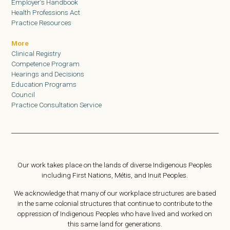
Employer’s Handbook
Health Professions Act
Practice Resources
More
Clinical Registry
Competence Program
Hearings and Decisions
Education Programs
Council
Practice Consultation Service
Our work takes place on the lands of diverse Indigenous Peoples
including First Nations, Métis, and Inuit Peoples.
We acknowledge that many of our workplace structures are based
in the same colonial structures that continue to contribute to the
oppression of Indigenous Peoples who have lived and worked on
this same land for generations.