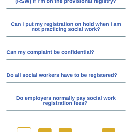
(RSW) if I’m on the provisional registry?
Can I put my registration on hold when I am
not practicing social work?
Can my complaint be confidential?
Do all social workers have to be registered?
Do employers normally pay social work
registration fees?