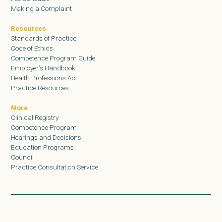
Making a Complaint
Resources
Standards of Practice
Code of Ethics
Competence Program Guide
Employer’s Handbook
Health Professions Act
Practice Resources
More
Clinical Registry
Competence Program
Hearings and Decisions
Education Programs
Council
Practice Consultation Service