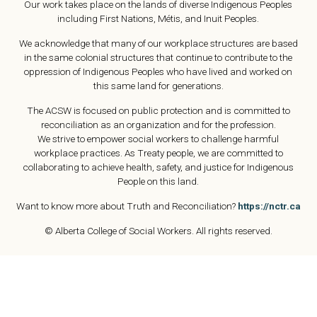
Our work takes place on the lands of diverse Indigenous Peoples
including First Nations, Métis, and Inuit Peoples.
We acknowledge that many of our workplace structures are based
in the same colonial structures that continue to contribute to the
oppression of Indigenous Peoples who have lived and worked on
this same land for generations.
The ACSW is focused on public protection and is committed to
reconciliation as an organization and for the profession.
We strive to empower social workers to challenge harmful
workplace practices. As Treaty people, we are committed to
collaborating to achieve health, safety, and justice for Indigenous
People on this land.
Want to know more about Truth and Reconciliation?
https://nctr.ca
© Alberta College of Social Workers. All rights reserved.