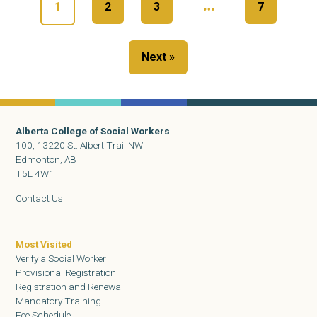
…
1
2
3
7
Next »
Alberta College of Social Workers
100, 13220 St. Albert Trail NW
Edmonton, AB
T5L 4W1
Contact Us
Most Visited
Verify a Social Worker
Provisional Registration
Registration and Renewal
Mandatory Training
Fee Schedule