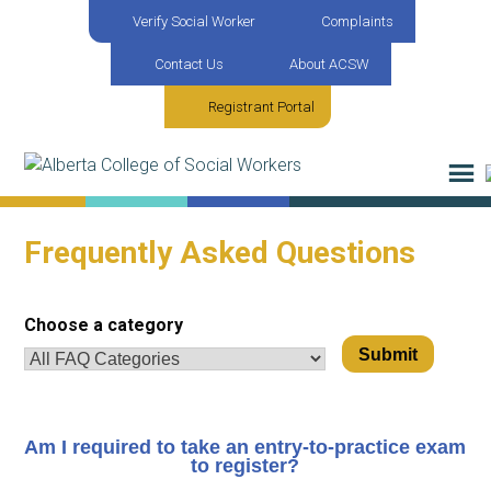
Verify Social Worker
Complaints
Contact Us
About ACSW
Registrant Portal
Frequently Asked Questions
Choose a category
Am I required to take an entry-to-practice exam
to register?