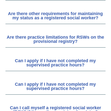
Are there other requirements for maintaining
my status as a registered social worker?
Are there practice limitations for RSWs on the
provisional registry?
Can I apply if I have not completed my
supervised practice hours?
Can I apply if I have not completed my
supervised practice hours?
Can I call myself a registered social worker